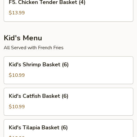
F5. Chicken Tender Basket (4)
Chicken
Tender
$13.99
Basket
(4)
Kid's Menu
All Served with French Fries
Kid's
Kid's Shrimp Basket (6)
Shrimp
Basket
$10.99
(6)
Kid's
Kid's Catfish Basket (6)
Catfish
Basket
$10.99
(6)
Kid's
Kid's Tilapia Basket (6)
Tilapia