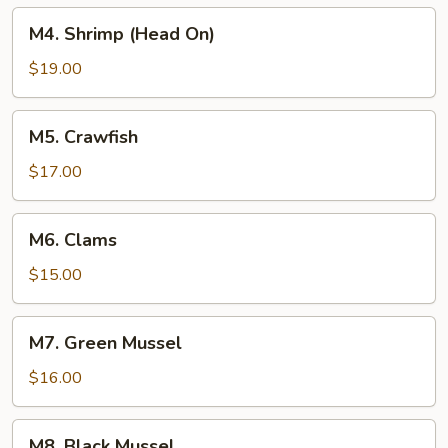
M4.
M4. Shrimp (Head On)
Shrimp
(Head
$19.00
On)
M5.
M5. Crawfish
Crawfish
$17.00
M6.
M6. Clams
Clams
$15.00
M7.
M7. Green Mussel
Green
Mussel
$16.00
M8.
M8. Black Mussel