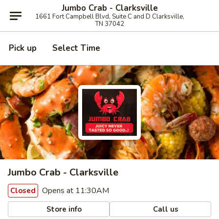
Jumbo Crab - Clarksville
1661 Fort Campbell Blvd, Suite C and D Clarksville,
TN 37042
Pick up
Select Time
Jumbo Crab - Clarksville
Opens at 11:30AM
Closed
Store info
Call us