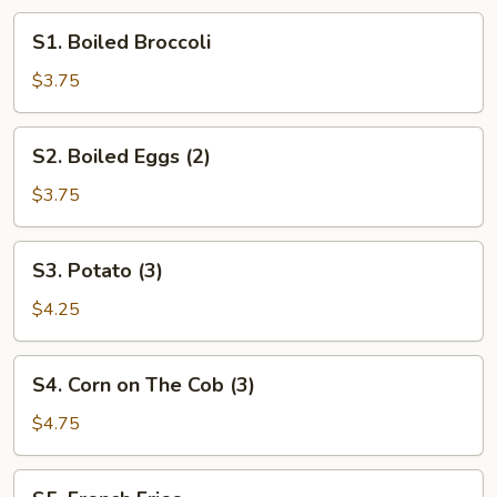
S1.
S1. Boiled Broccoli
Boiled
Broccoli
$3.75
S2.
S2. Boiled Eggs (2)
Boiled
Eggs
$3.75
(2)
S3.
S3. Potato (3)
Potato
(3)
$4.25
S4.
S4. Corn on The Cob (3)
Corn
on
$4.75
The
Cob
S5.