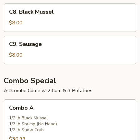
C8.
C8. Black Mussel
Black
Mussel
$8.00
C9.
C9. Sausage
Sausage
$8.00
Combo Special
All Combo Come w. 2 Corn & 3 Potatoes
Combo
Combo A
A
1/2 lb Black Mussel
1/2 lb Shrimp (No Head)
1/2 lb Snow Crab
$30.99