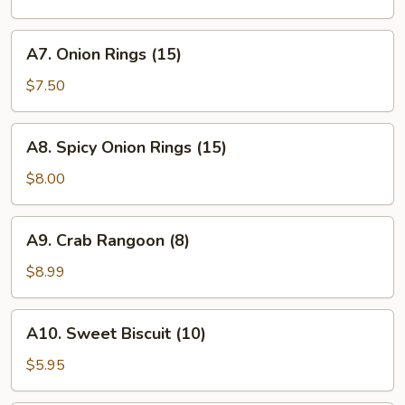
A7.
A7. Onion Rings (15)
Onion
Rings
$7.50
(15)
A8.
A8. Spicy Onion Rings (15)
Spicy
Onion
$8.00
Rings
(15)
A9.
A9. Crab Rangoon (8)
Crab
Rangoon
$8.99
(8)
A10.
A10. Sweet Biscuit (10)
Sweet
Biscuit
$5.95
(10)