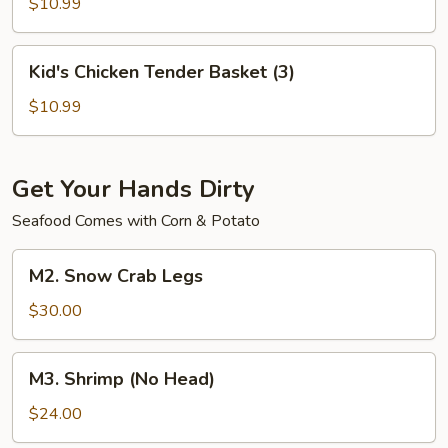
Basket
$10.99
(6)
Kid's
Kid's Chicken Tender Basket (3)
Chicken
Tender
$10.99
Basket
(3)
Get Your Hands Dirty
Seafood Comes with Corn & Potato
M2.
M2. Snow Crab Legs
Snow
Crab
$30.00
Legs
M3.
M3. Shrimp (No Head)
Shrimp
(No
$24.00
Head)