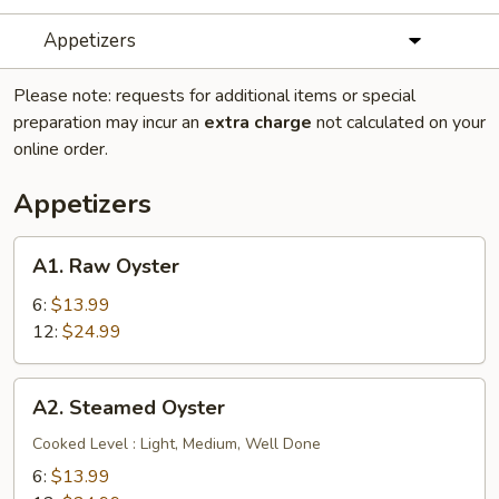
Appetizers
Please note: requests for additional items or special
preparation may incur an
extra charge
not calculated on your
online order.
Appetizers
A1.
A1. Raw Oyster
Raw
Oyster
6:
$13.99
12:
$24.99
A2.
A2. Steamed Oyster
Steamed
Oyster
Cooked Level : Light, Medium, Well Done
6:
$13.99