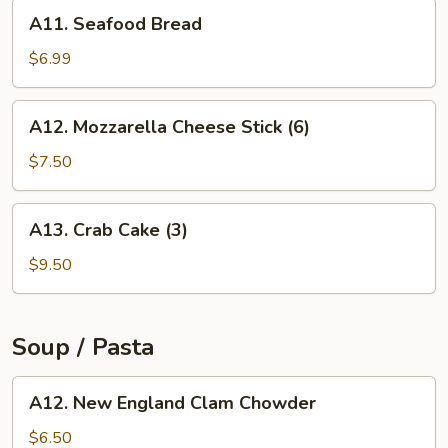
A11.
A11. Seafood Bread
Seafood
Bread
$6.99
A12.
A12. Mozzarella Cheese Stick (6)
Mozzarella
Cheese
$7.50
Stick
(6)
A13.
A13. Crab Cake (3)
Crab
Cake
$9.50
(3)
Soup / Pasta
A12.
A12. New England Clam Chowder
New
England
$6.50