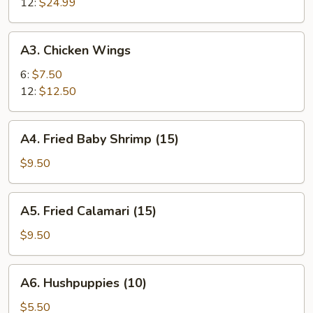
12:
$24.99
A3.
A3. Chicken Wings
Chicken
Wings
6:
$7.50
12:
$12.50
A4.
A4. Fried Baby Shrimp (15)
Fried
Baby
$9.50
Shrimp
(15)
A5.
A5. Fried Calamari (15)
Fried
Calamari
$9.50
(15)
A6.
A6. Hushpuppies (10)
Hushpuppies
(10)
$5.50