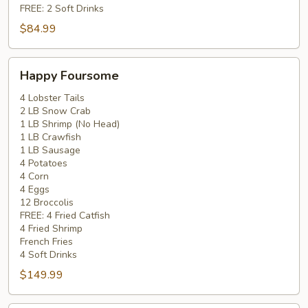
FREE: 2 Soft Drinks
$84.99
Happy
Happy Foursome
Foursome
4 Lobster Tails
2 LB Snow Crab
1 LB Shrimp (No Head)
1 LB Crawfish
1 LB Sausage
4 Potatoes
4 Corn
4 Eggs
12 Broccolis
FREE: 4 Fried Catfish
4 Fried Shrimp
French Fries
4 Soft Drinks
$149.99