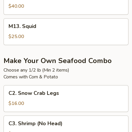
$40.00
M13.
M13. Squid
Squid
$25.00
Make Your Own Seafood Combo
Choose any 1/2 lb (Min 2 items)
Comes with Corn & Potato
C2.
C2. Snow Crab Legs
Snow
Crab
$16.00
Legs
C3.
C3. Shrimp (No Head)
Shrimp