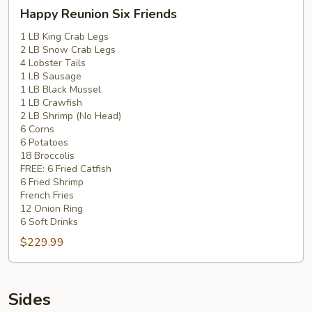
Happy
Happy Reunion Six Friends
Reunion
Six
1 LB King Crab Legs
2 LB Snow Crab Legs
Friends
4 Lobster Tails
1 LB Sausage
1 LB Black Mussel
1 LB Crawfish
2 LB Shrimp (No Head)
6 Corns
6 Potatoes
18 Broccolis
FREE: 6 Fried Catfish
6 Fried Shrimp
French Fries
12 Onion Ring
6 Soft Drinks
$229.99
Sides