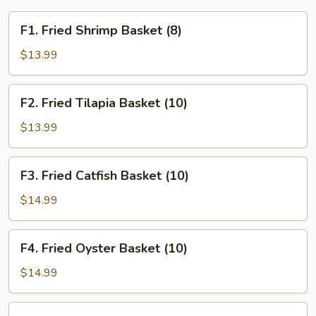
F1.
F1. Fried Shrimp Basket (8)
Fried
Shrimp
$13.99
Basket
(8)
F2.
F2. Fried Tilapia Basket (10)
Fried
Tilapia
$13.99
Basket
(10)
F3.
F3. Fried Catfish Basket (10)
Fried
Catfish
$14.99
Basket
(10)
F4.
F4. Fried Oyster Basket (10)
Fried
Oyster
$14.99
Basket
(10)
F5.