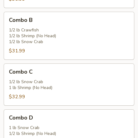
Combo
Combo B
B
1/2 lb Crawfish
1/2 lb Shrimp (No Head)
1/2 lb Snow Crab
$31.99
Combo
Combo C
C
1/2 lb Snow Crab
1 lb Shrimp (No Head)
$32.99
Combo
Combo D
D
1 lb Snow Crab
1/2 lb Shrimp (No Head)