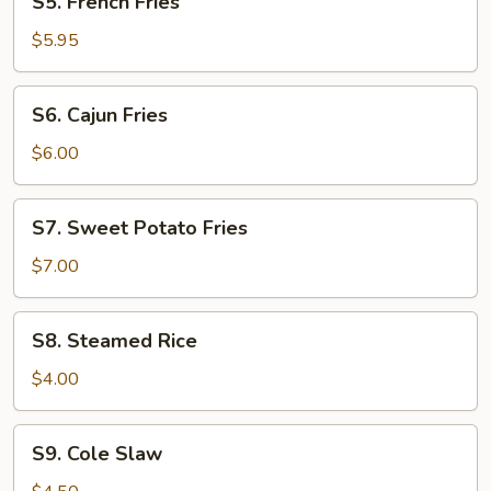
S5. French Fries
(3)
French
Fries
$5.95
S6.
S6. Cajun Fries
Cajun
Fries
$6.00
S7.
S7. Sweet Potato Fries
Sweet
Potato
$7.00
Fries
S8.
S8. Steamed Rice
Steamed
Rice
$4.00
S9.
S9. Cole Slaw
Cole
Slaw