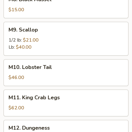
Black
Mussel
$15.00
M9.
M9. Scallop
Scallop
1/2 lb:
$21.00
Lb:
$40.00
M10.
M10. Lobster Tail
Lobster
Tail
$46.00
M11.
M11. King Crab Legs
King
Crab
$62.00
Legs
M12.
M12. Dungeness
Dungeness