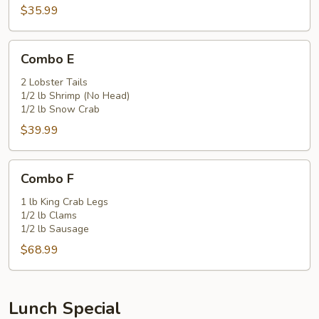
$35.99
Combo
Combo E
E
2 Lobster Tails
1/2 lb Shrimp (No Head)
1/2 lb Snow Crab
$39.99
Combo
Combo F
F
1 lb King Crab Legs
1/2 lb Clams
1/2 lb Sausage
$68.99
Lunch Special