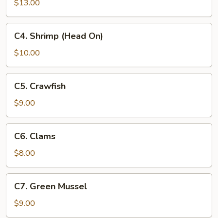
(No
$13.00
Head)
C4.
C4. Shrimp (Head On)
Shrimp
(Head
$10.00
On)
C5.
C5. Crawfish
Crawfish
$9.00
C6.
C6. Clams
Clams
$8.00
C7.
C7. Green Mussel
Green
Mussel
$9.00