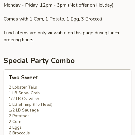
Monday - Friday: 12pm - 3pm (Not offer on Holiday)
Comes with 1 Corn, 1 Potato, 1 Egg, 3 Broccoli
Lunch items are only viewable on this page during lunch
ordering hours.
Special Party Combo
Two
Two Sweet
Sweet
2 Lobster Tails
1 LB Snow Crab
1/2 LB Crawfish
1 LB Shrimp (Ho Head)
1/2 LB Sausage
2 Potatoes
2 Corn
2 Eggs
6 Broccolis