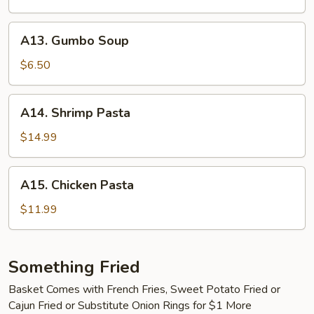
Clam
Chowder
A13.
A13. Gumbo Soup
Gumbo
Soup
$6.50
A14.
A14. Shrimp Pasta
Shrimp
Pasta
$14.99
A15.
A15. Chicken Pasta
Chicken
Pasta
$11.99
Something Fried
Basket Comes with French Fries, Sweet Potato Fried or
Cajun Fried or Substitute Onion Rings for $1 More