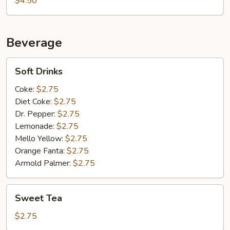
$4.50
Beverage
Soft
Soft Drinks
Drinks
Coke:
$2.75
Diet Coke:
$2.75
Dr. Pepper:
$2.75
Lemonade:
$2.75
Mello Yellow:
$2.75
Orange Fanta:
$2.75
Armold Palmer:
$2.75
Sweet
Sweet Tea
Tea
$2.75