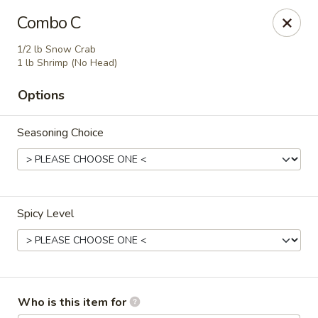
Jumbo Crab - Clarksville
Combo C
1661 Fort Campbell Blvd, Suite C and D Clarksville,
TN 37042
1/2 lb Snow Crab
1 lb Shrimp (No Head)
Pick up
ASAP
Options
Seasoning Choice
Spicy Level
Jumbo Crab - Clarksville
11:30AM - 11:00PM
Open
Who is this item for
Store info
Call us