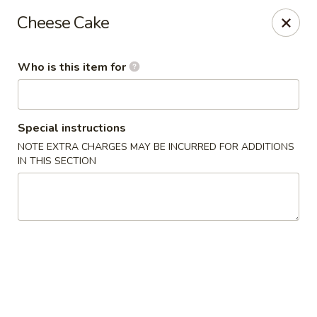
Jumbo Crab - Clarksville
Cheese Cake
1661 Fort Campbell Blvd, Suite C and D Clarksville,
TN 37042
Who is this item for
Pick up
Select Time
Special instructions
NOTE EXTRA CHARGES MAY BE INCURRED FOR ADDITIONS
IN THIS SECTION
Jumbo Crab - Clarksville
Opens at 11:30AM
Closed
Store info
Call us