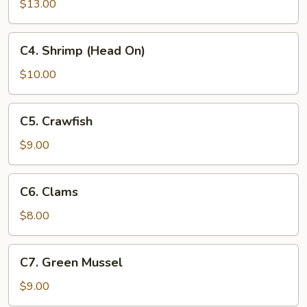
(No
$13.00
Head)
C4.
C4. Shrimp (Head On)
Shrimp
(Head
$10.00
On)
C5.
C5. Crawfish
Crawfish
$9.00
C6.
C6. Clams
Clams
$8.00
C7.
C7. Green Mussel
Green
Mussel
$9.00