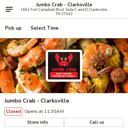
Jumbo Crab - Clarksville
1661 Fort Campbell Blvd, Suite C and D Clarksville,
TN 37042
Pick up
Select Time
Jumbo Crab - Clarksville
Opens at 11:30AM
Closed
Store info
Call us