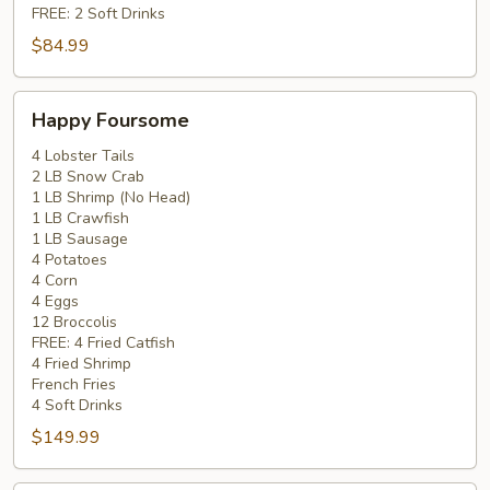
FREE: 2 Soft Drinks
$84.99
Happy
Happy Foursome
Foursome
4 Lobster Tails
2 LB Snow Crab
1 LB Shrimp (No Head)
1 LB Crawfish
1 LB Sausage
4 Potatoes
4 Corn
4 Eggs
12 Broccolis
FREE: 4 Fried Catfish
4 Fried Shrimp
French Fries
4 Soft Drinks
$149.99