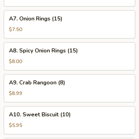
A7.
A7. Onion Rings (15)
Onion
Rings
$7.50
(15)
A8.
A8. Spicy Onion Rings (15)
Spicy
Onion
$8.00
Rings
(15)
A9.
A9. Crab Rangoon (8)
Crab
Rangoon
$8.99
(8)
A10.
A10. Sweet Biscuit (10)
Sweet
Biscuit
$5.95
(10)