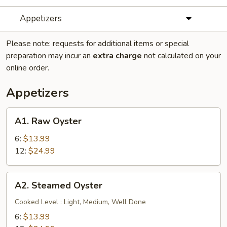
Appetizers
Please note: requests for additional items or special
preparation may incur an
extra charge
not calculated on your
online order.
Appetizers
A1.
A1. Raw Oyster
Raw
Oyster
6:
$13.99
12:
$24.99
A2.
A2. Steamed Oyster
Steamed
Oyster
Cooked Level : Light, Medium, Well Done
6:
$13.99