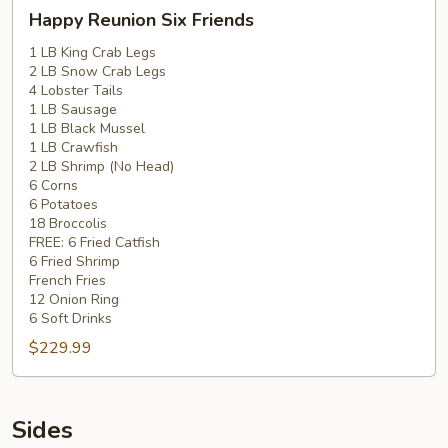
Happy
Happy Reunion Six Friends
Reunion
Six
1 LB King Crab Legs
2 LB Snow Crab Legs
Friends
4 Lobster Tails
1 LB Sausage
1 LB Black Mussel
1 LB Crawfish
2 LB Shrimp (No Head)
6 Corns
6 Potatoes
18 Broccolis
FREE: 6 Fried Catfish
6 Fried Shrimp
French Fries
12 Onion Ring
6 Soft Drinks
$229.99
Sides