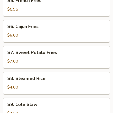
S5. French Fries
(3)
French
Fries
$5.95
S6.
S6. Cajun Fries
Cajun
Fries
$6.00
S7.
S7. Sweet Potato Fries
Sweet
Potato
$7.00
Fries
S8.
S8. Steamed Rice
Steamed
Rice
$4.00
S9.
S9. Cole Slaw
Cole
Slaw