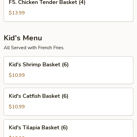
F5. Chicken Tender Basket (4)
Chicken
Tender
$13.99
Basket
(4)
Kid's Menu
All Served with French Fries
Kid's
Kid's Shrimp Basket (6)
Shrimp
Basket
$10.99
(6)
Kid's
Kid's Catfish Basket (6)
Catfish
Basket
$10.99
(6)
Kid's
Kid's Tilapia Basket (6)
Tilapia