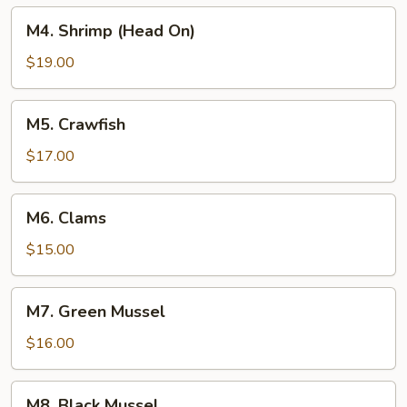
M4.
M4. Shrimp (Head On)
Shrimp
(Head
$19.00
On)
M5.
M5. Crawfish
Crawfish
$17.00
M6.
M6. Clams
Clams
$15.00
M7.
M7. Green Mussel
Green
Mussel
$16.00
M8.
M8. Black Mussel