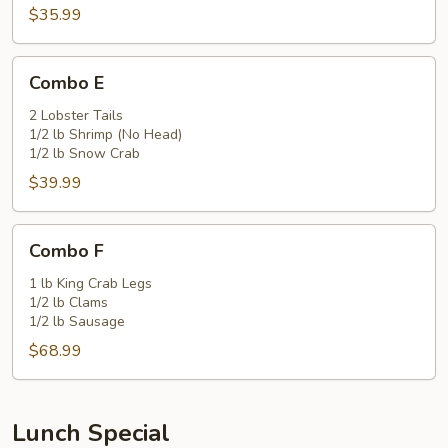
$35.99
Combo
Combo E
E
2 Lobster Tails
1/2 lb Shrimp (No Head)
1/2 lb Snow Crab
$39.99
Combo
Combo F
F
1 lb King Crab Legs
1/2 lb Clams
1/2 lb Sausage
$68.99
Lunch Special