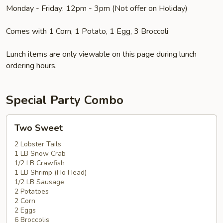
Monday - Friday: 12pm - 3pm (Not offer on Holiday)
Comes with 1 Corn, 1 Potato, 1 Egg, 3 Broccoli
Lunch items are only viewable on this page during lunch
ordering hours.
Special Party Combo
Two
Two Sweet
Sweet
2 Lobster Tails
1 LB Snow Crab
1/2 LB Crawfish
1 LB Shrimp (Ho Head)
1/2 LB Sausage
2 Potatoes
2 Corn
2 Eggs
6 Broccolis