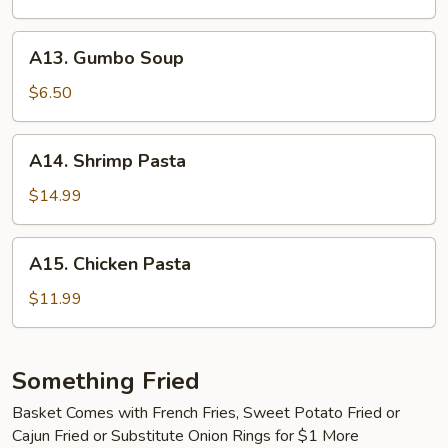
Clam
Chowder
A13.
A13. Gumbo Soup
Gumbo
Soup
$6.50
A14.
A14. Shrimp Pasta
Shrimp
Pasta
$14.99
A15.
A15. Chicken Pasta
Chicken
Pasta
$11.99
Something Fried
Basket Comes with French Fries, Sweet Potato Fried or
Cajun Fried or Substitute Onion Rings for $1 More