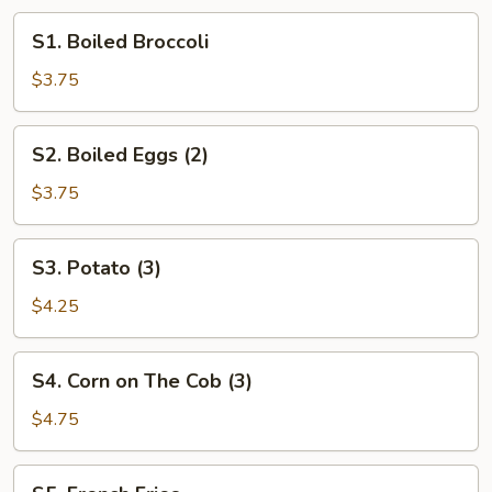
S1.
S1. Boiled Broccoli
Boiled
Broccoli
$3.75
S2.
S2. Boiled Eggs (2)
Boiled
Eggs
$3.75
(2)
S3.
S3. Potato (3)
Potato
(3)
$4.25
S4.
S4. Corn on The Cob (3)
Corn
on
$4.75
The
Cob
S5.