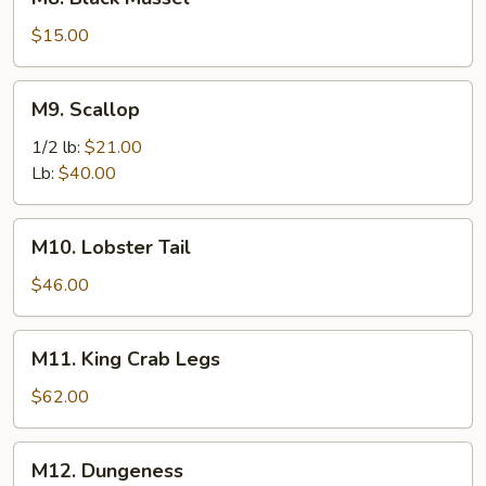
Black
Mussel
$15.00
M9.
M9. Scallop
Scallop
1/2 lb:
$21.00
Lb:
$40.00
M10.
M10. Lobster Tail
Lobster
Tail
$46.00
M11.
M11. King Crab Legs
King
Crab
$62.00
Legs
M12.
M12. Dungeness
Dungeness