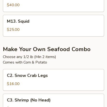
$40.00
M13.
M13. Squid
Squid
$25.00
Make Your Own Seafood Combo
Choose any 1/2 lb (Min 2 items)
Comes with Corn & Potato
C2.
C2. Snow Crab Legs
Snow
Crab
$16.00
Legs
C3.
C3. Shrimp (No Head)
Shrimp