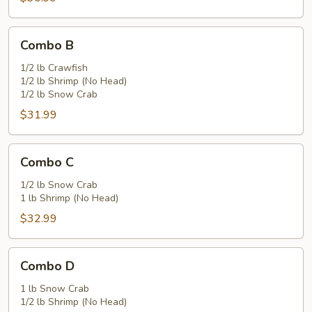
Combo
Combo B
B
1/2 lb Crawfish
1/2 lb Shrimp (No Head)
1/2 lb Snow Crab
$31.99
Combo
Combo C
C
1/2 lb Snow Crab
1 lb Shrimp (No Head)
$32.99
Combo
Combo D
D
1 lb Snow Crab
1/2 lb Shrimp (No Head)