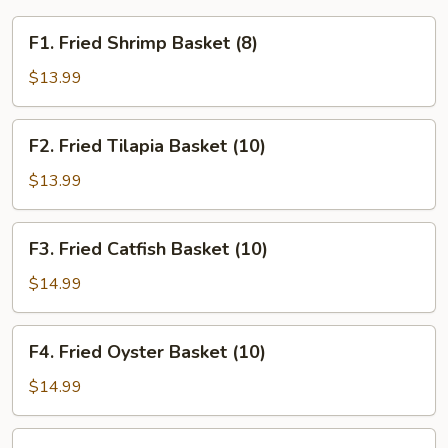
F1.
F1. Fried Shrimp Basket (8)
Fried
Shrimp
$13.99
Basket
(8)
F2.
F2. Fried Tilapia Basket (10)
Fried
Tilapia
$13.99
Basket
(10)
F3.
F3. Fried Catfish Basket (10)
Fried
Catfish
$14.99
Basket
(10)
F4.
F4. Fried Oyster Basket (10)
Fried
Oyster
$14.99
Basket
(10)
F5.