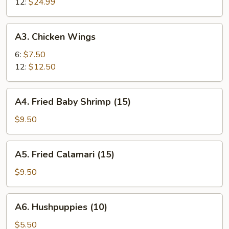
12:
$24.99
A3.
A3. Chicken Wings
Chicken
Wings
6:
$7.50
12:
$12.50
A4.
A4. Fried Baby Shrimp (15)
Fried
Baby
$9.50
Shrimp
(15)
A5.
A5. Fried Calamari (15)
Fried
Calamari
$9.50
(15)
A6.
A6. Hushpuppies (10)
Hushpuppies
(10)
$5.50