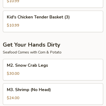
Basket
$10.99
(6)
Kid's
Kid's Chicken Tender Basket (3)
Chicken
Tender
$10.99
Basket
(3)
Get Your Hands Dirty
Seafood Comes with Corn & Potato
M2.
M2. Snow Crab Legs
Snow
Crab
$30.00
Legs
M3.
M3. Shrimp (No Head)
Shrimp
(No
$24.00
Head)