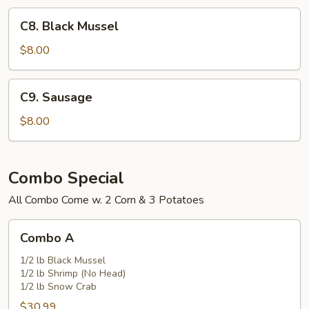
C8.
C8. Black Mussel
Black
Mussel
$8.00
C9.
C9. Sausage
Sausage
$8.00
Combo Special
All Combo Come w. 2 Corn & 3 Potatoes
Combo
Combo A
A
1/2 lb Black Mussel
1/2 lb Shrimp (No Head)
1/2 lb Snow Crab
$30.99