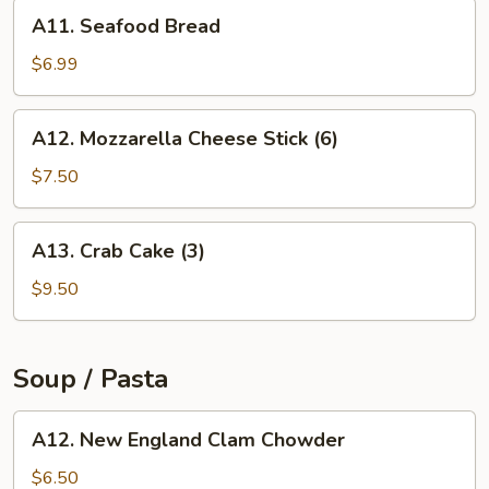
A11.
A11. Seafood Bread
Seafood
Bread
$6.99
A12.
A12. Mozzarella Cheese Stick (6)
Mozzarella
Cheese
$7.50
Stick
(6)
A13.
A13. Crab Cake (3)
Crab
Cake
$9.50
(3)
Soup / Pasta
A12.
A12. New England Clam Chowder
New
England
$6.50