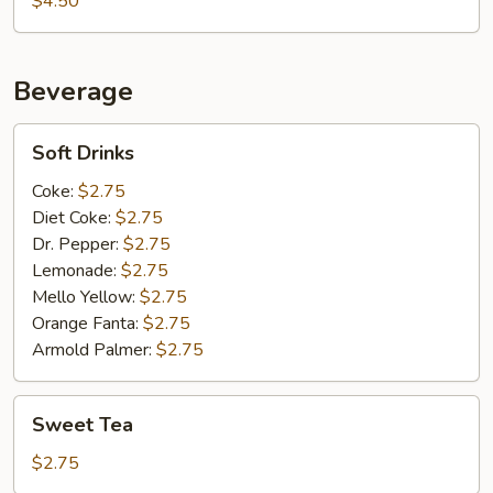
$4.50
Beverage
Soft
Soft Drinks
Drinks
Coke:
$2.75
Diet Coke:
$2.75
Dr. Pepper:
$2.75
Lemonade:
$2.75
Mello Yellow:
$2.75
Orange Fanta:
$2.75
Armold Palmer:
$2.75
Sweet
Sweet Tea
Tea
$2.75